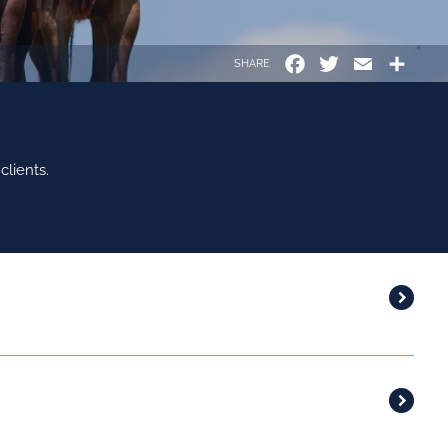
Facebook
Twitter
Email
Shar
SHARE
lients.
LSD 26
STATUS
SSE - IRL
15/02/2026
PLEINE
SSARO - IRL
17/02/2026
PLEINE