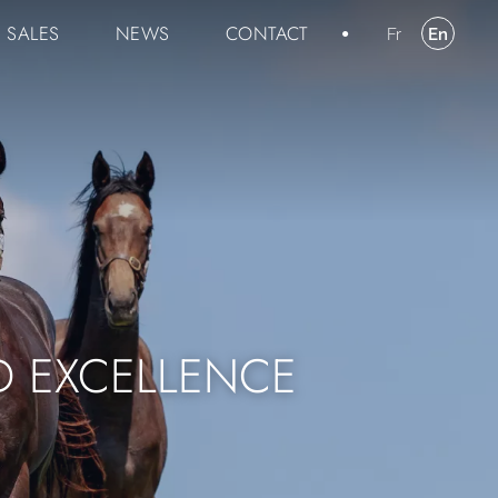
SALES
NEWS
CONTACT
Fr
En
D EXCELLENCE