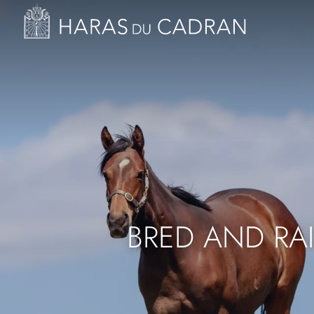
Image
Skip
to
main
content
BRED AND RA