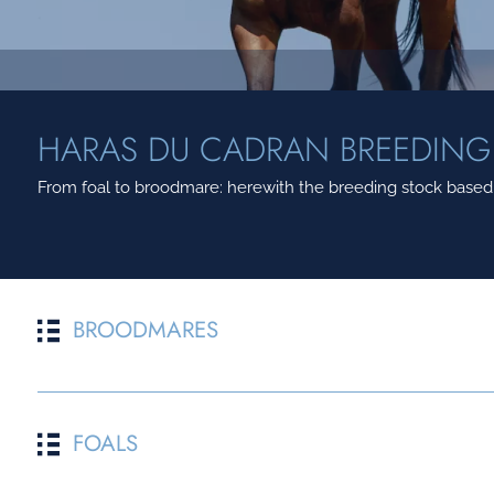
HARAS DU CADRAN BREEDING
From foal to broodmare: herewith the breeding stock based a
BROODMARES
POULINIERE
FATHER
FOALS
1
DREAM IN MY HEAD
GOLDEN HORN
2
ABSOLUTE CITY
ELUSIVE CITY