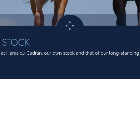
 STOCK
t Haras du Cadran, our own stock and that of our long-standing c
MERE
NEE LE
ETALON 26
REPONDS MOI
06/03/2018
HENRI MATI
ABSOLUTELY TRUE
21/04/2015
CAMILLE PI