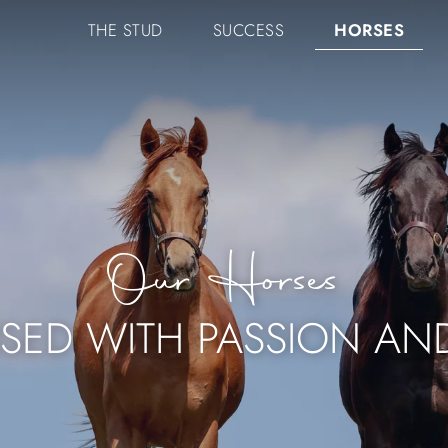
NAVIGATION
THE STUD
SUCCESS
HORSES
PRINCIPALE
Our Horses
ISED WITH PASSION AN